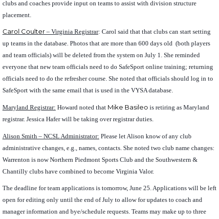
clubs and coaches provide input on teams to assist with division structure
placement.
Carol Coulter
– Virginia Registrar
: Carol said that that clubs can start setting
up teams in the database. Photos that are more than 600 days old (both players
and team officials) will be deleted from the system on July 1. She reminded
everyone that new team officials need to do SafeSport online training; returning
officials need to do the refresher course. She noted that officials should log in to
SafeSport with the same email that is used in the VYSA database.
Mike Basileo
Maryland Registrar:
Howard noted that
is retiring as Maryland
registrar. Jessica Hafer will be taking over registrar duties.
Alison Smith – NCSL Administrator:
Please let Alison know of any club
administrative changes, e.g., names, contacts. She noted two club name changes:
Warrenton is now Northern Piedmont Sports Club and the Southwestern &
Chantilly clubs have combined to become Virginia Valor.
The deadline for team applications is tomorrow, June 25. Applications will be left
open for editing only until the end of July to allow for updates to coach and
manager information and bye/schedule requests. Teams may make up to three