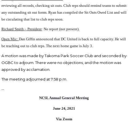
reviewing all records, checking sit outs. Club reps should remind teams to submit
any outstanding sit out forms. Ryan has compiled the Sit Outs Owed List and will
be circulating that list to club reps soon.
Richard Smith – President
: No report (not present).
Open Mic:
Dan Giffin announced that DC United is back to full capacity. He will
be reaching out to club reps. The next home game is July 3.
A motion was made by Takoma Park Soccer Club and seconded by
OGBC to
adjourn.
There were no objections, and the motion was
approved by acclamation.
The meeting adjourned at 7:58 p.m.
--
NCSL Annual General Meeting
June 24, 2021
Via Zoom