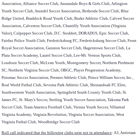
Association, Alliance Soccer Club, Annandale Boys & Girls Club, Arlington
Youth Soccer Club, Arundel Soccer Association, Bethesda Soccer Club, Blue
Ridge United, Braddock Road Youth Club, Burke Athletic Club, Calvert Soccer
Association, Calverton Soccer Club, Chantilly Youth Association (Virginia
Valor), Culpepper Soccer Club, D.C. Stoddert, DORADUS, Epic Soccer Club,
Fairfax Police Youth Club, Fredericksburg FC, Fredericksburg Soccer Club, Front
Royal Soccer Association, Gunston Soccer Club, Hagerstown Soccer Club, La
Plata Soccer Academy, Laurel Soccer Club, Lee-Mt. Vernon Sports Club,
Loudoun Soccer Club, McLean Youth, Montgomery Soccer, Northern Piedmont
SC, Northern Virginia Soccer Club, OBGC, Player Progression Academy,
Potomac Soccer Association, Premier Athletic Club, Prince William Soccer, Inc.,
Real World Futbal Club, Severna Park Athletic Club, Shenandoah FC Elite,
Southwestern Youth Association, Springfield South County Youth Club, St.
James FC, St. Mary's Soccer, Sterling Youth Soccer Association, Takoma Park
Soccer Club, Team America Football Club, Vienna Youth Soccer, Villarreal
Virginia Academy, Virginia Revolution, Virginia Soccer Association, West
Virginia Futbal Club, Woodbridge Soccer Club
Roll call indicated that the following clubs were not in attendance
: A3, Antietam