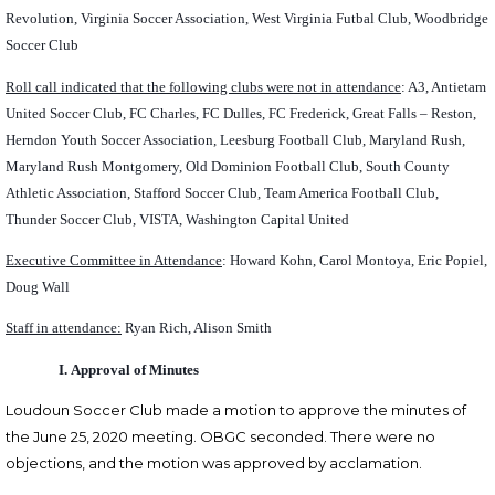
Revolution, Virginia Soccer Association, West Virginia Futbal Club, Woodbridge
Soccer Club
Roll call indicated that the following clubs were not in attendance
: A3, Antietam
United Soccer Club, FC Charles, FC Dulles, FC Frederick, Great Falls – Reston,
Herndon Youth Soccer Association, Leesburg Football Club, Maryland Rush,
Maryland Rush Montgomery, Old Dominion Football Club, South County
Athletic Association, Stafford Soccer Club, Team America Football Club,
Thunder Soccer Club, VISTA, Washington Capital United
Executive Committee in Attendance
: Howard Kohn, Carol Montoya, Eric Popiel,
Doug Wall
Staff in attendance:
Ryan Rich, Alison Smith
I.
Approval of Minutes
Loudoun Soccer Club made a motion to approve the minutes of
the June 25, 2020 meeting.
OBGC seconded
.
There were no
objections, and the motion was approved by acclamation.