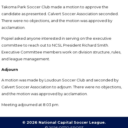
Takoma Park Soccer Club made a m
otion to approve the
candidate as presented. Calvert Soccer Association
seconded
.
There were no objections, and the motion was approved by
acclamation.
Popiel asked anyone interested in serving on the executive
committee to reach out to NCSL President Richard Smith.
Executive Committee members work on division structure, rules,
and league management.
Adjourn
A motion was made by Loudoun Soccer Club and seconded by
Calvert Soccer Association to
adjourn.
There were no objections,
and the motion was approved by acclamation.
Meeting adjourned at 8:03 pm.
© 2026 National Capital Soccer League.
© 2026
OTTO SPORT