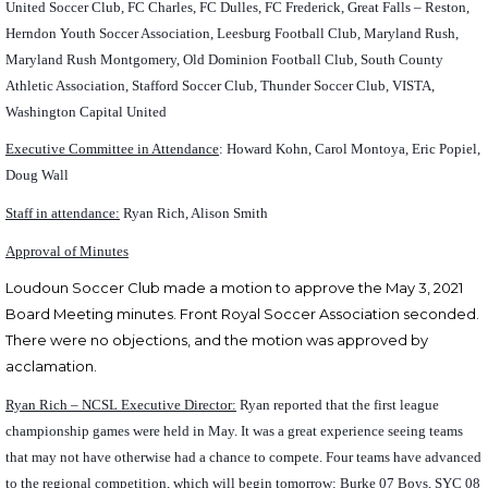
United Soccer Club, FC Charles, FC Dulles, FC Frederick, Great Falls – Reston,
Herndon Youth Soccer Association, Leesburg Football Club, Maryland Rush,
Maryland Rush Montgomery, Old Dominion Football Club, South County
Athletic Association, Stafford Soccer Club, Thunder Soccer Club, VISTA,
Washington Capital United
Executive Committee in Attendance
: Howard Kohn, Carol Montoya, Eric Popiel,
Doug Wall
Staff in attendance:
Ryan Rich, Alison Smith
Approval of Minutes
Loudoun Soccer Club made a motion to approve the May 3, 2021
Board Meeting minutes. Front Royal Soccer Association seconded.
There were no objections, and the motion was approved by
acclamation.
Ryan Rich – NCSL Executive Director:
Ryan reported that the first league
championship games were held in May. It was a great experience seeing teams
that may not have otherwise had a chance to compete. Four teams have advanced
to the regional competition, which will begin tomorrow: Burke 07 Boys, SYC 08