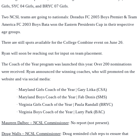
Girls, SYC 04 Girls, and BRYC 07 Girls.
Two NCSL teams are going to nationals: Doradus FC 2005 Boys Premier & Team
America FC 2003 Boys Bata won the Eastern Presidents Cup in their respective
age groups.
There are still spots available for the College Combine event on June 26.
Ryan will soon be reaching out for input on team placement.
The Coach of the Year program was launched this year. Over 200 nominations
were received. Ryan announced the winning coaches, who will promoted on the
website and via social media:
·
Maryland Girls Coach of the Year | Gary Litka (CSA)
·
Maryland Boys Coach of the Year | Fab Donis (SMS)
·
Virginia Girls Coach of the Year | Paula Randall (BRYC)
·
Virginia Boys Coach of the Year | Larry Park (BAC)
Maureen Dalbec – NCSL Commissioner
: No report (not present).
Doug Walls – NCSL Commissioner
: Doug reminded club reps to ensure that