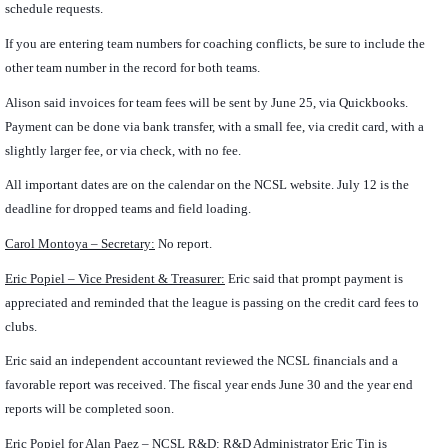
schedule requests.
If you are entering team numbers for coaching conflicts, be sure to include the
other team number in the record for both teams.
Alison said invoices for team fees will be sent by June 25, via Quickbooks.
Payment can be done via bank transfer, with a small fee, via credit card, with a
slightly larger fee, or via check, with no fee.
All important dates are on the calendar on the NCSL website. July 12 is the
deadline for dropped teams and field loading.
Carol Montoya – Secretary:
No report.
Eric Popiel – Vice President & Treasurer:
Eric said that prompt payment is
appreciated and reminded that the league is passing on the credit card fees to
clubs.
Eric said an independent accountant reviewed the NCSL financials and a
favorable report was received. The fiscal year ends June 30 and the year end
reports will be completed soon.
Eric Popiel for Alan Paez
– NCSL R&D:
R&D Administrator Eric Tin is