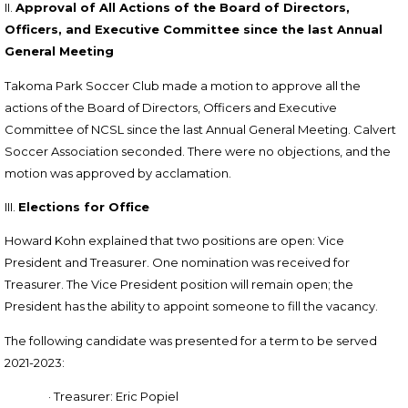
II.
Approval of All Actions of the Board of Directors,
Officers, and Executive Committee since the last Annual
General Meeting
Takoma Park Soccer Club made a m
otion to approve all the
actions of the Board of Directors, Officers and Executive
Committee of NCSL since the last Annual General Meeting. Calvert
Soccer Association seconded.
There were no objections, and the
motion was approved by acclamation.
III.
Elections for Office
Howard Kohn explained that two positions are open: Vice
President and Treasurer. One nomination was received for
Treasurer. The Vice President position will remain open; the
President has the ability to appoint someone to fill the vacancy.
The following candidate was presented for a term to be served
2021-2023:
·
Treasurer: Eric Popiel