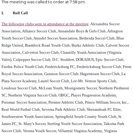
The meeting was called to order at 7:58 pm.
I. Roll Call
The following clubs were in attendance at the meeting
: Alexandria Soccer
Association, Alliance Soccer Club, Annandale Boys & Girls Club, Arlington
Youth Soccer Club, Arundel Soccer Association, Bethesda Soccer Club, Blue
Ridge United, Braddock Road Youth Club, Burke Athletic Club, Calvert Soccer
Association, Calverton Soccer Club, Chantilly Youth Association (Virginia
Valor), Culpepper Soccer Club, D.C. Stoddert, DORADUS, Epic Soccer Club,
Fairfax Police Youth Club, Fredericksburg FC, Fredericksburg Soccer Club, Front
Royal Soccer Association, Gunston Soccer Club, Hagerstown Soccer Club, La
Plata Soccer Academy, Laurel Soccer Club, Lee-Mt. Vernon Sports Club,
Loudoun Soccer Club, McLean Youth, Montgomery Soccer, Northern Piedmont
SC, Northern Virginia Soccer Club, OBGC, Player Progression Academy,
Potomac Soccer Association, Premier Athletic Club, Prince William Soccer, Inc.,
Real World Futbal Club, Severna Park Athletic Club, Shenandoah FC Elite,
Southwestern Youth Association, Springfield South County Youth Club, St.
James FC, St. Mary's Soccer, Sterling Youth Soccer Association, Takoma Park
Soccer Club, Vienna Youth Soccer, Villarreal Virginia Academy, Virginia