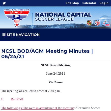
Site Map
Calendar
Login
SITE NAVIGATION
NCSL BOD/AGM Meeting Minutes |
06/24/21
NCSL Board Meeting
June 24, 2021
Via Zoom
The meeting was called to order at 7:35 p.m.
I. Roll Call
The following clubs were in attendance at the meeting
: Alexandria Soccer