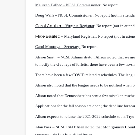
Maureen Dalbec – NCSL Commissioner
: No report.
Doug Walls – NCSL Commissioner
: No report (not in attenda
Carol Coulter
– Virginia Registrar
: No report (not in attend
Mike Basileo
– Maryland Registrar:
No report (not in atten
Carol Montoya – Secretary:
No report.
Alison Smith – NCSL Administrator:
Alison noted that we are
to notify the club reps of forfeits; there have been a few no-sh
There have been a few COVID-related reschedules. The league 
Alison also noted that the league needs to be notified when
Alison noted that Demosphere has sent a few mistaken resche
Applications for the fall season are open; the deadline for tea
Alison expects to release the 2021-2022 schedule soon. Tryou
Alan Paez
– NCSL R&D:
Alan noted that Montgomery County 
communicate this to visiting teams.