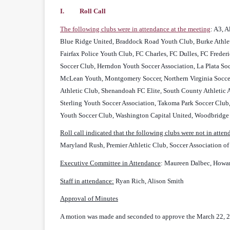
I. Roll Call
The following clubs were in attendance at the meeting
: A3, 
Blue Ridge United, Braddock Road Youth Club, Burke Athleti
Fairfax Police Youth Club, FC Charles, FC Dulles, FC Freder
Soccer Club, Herndon Youth Soccer Association, La Plata S
McLean Youth, Montgomery Soccer, Northern Virginia Soccer 
Athletic Club, Shenandoah FC Elite, South County Athletic A
Sterling Youth Soccer Association, Takoma Park Soccer Club,
Youth Soccer Club, Washington Capital United, Woodbridge
Roll call indicated that the following clubs were not in atte
Maryland Rush, Premier Athletic Club, Soccer Association o
Executive Committee in Attendance
: Maureen Dalbec, Howar
Staff in attendance:
Ryan Rich, Alison Smith
Approval of Minutes
A motion was made and seconded to approve the March 22, 2