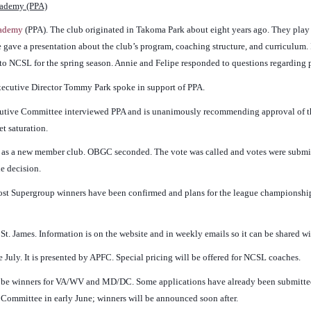
cademy (PPA)
cademy
(PPA). The club originated in Takoma Park about eight years ago. They play
 gave a presentation about the club’s program, coaching structure, and curriculum. I
o NCSL for the spring season. Annie and Felipe responded to questions regarding pl
xecutive Director Tommy Park spoke in support of PPA.
ecutive Committee interviewed PPA and is unanimously recommending approval of th
t saturation.
as a new member club. OBGC seconded. The vote was called and votes were submitt
he decision.
ost Supergroup winners have been confirmed and plans for the league championsh
t. James. Information is on the website and in weekly emails so it can be shared wi
te July. It is presented by APFC. Special pricing will be offered for NCSL coaches.
l be winners for VA/WV and MD/DC. Some applications have already been submitte
 Committee in early June; winners will be announced soon after.