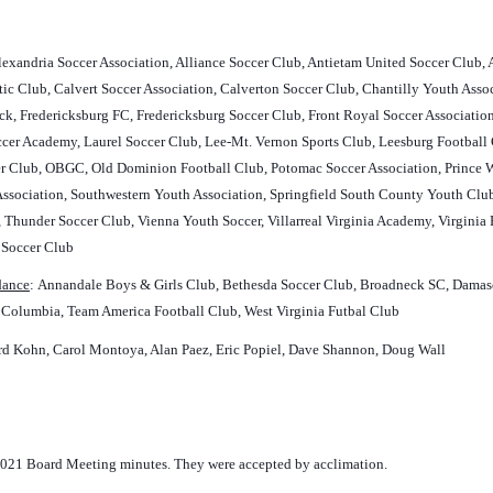
Alexandria Soccer Association, Alliance Soccer Club, Antietam United Soccer Club,
c Club, Calvert Soccer Association, Calverton Soccer Club, Chantilly Youth Ass
ick, Fredericksburg FC, Fredericksburg Soccer Club, Front Royal Soccer Associatio
occer Academy, Laurel Soccer Club, Lee-Mt. Vernon Sports Club, Leesburg Footba
Club, OBGC, Old Dominion Football Club, Potomac Soccer Association, Prince Wil
ssociation, Southwestern Youth Association, Springfield South County Youth Club, 
 Thunder Soccer Club, Vienna Youth Soccer, Villarreal Virginia Academy, Virginia
 Soccer Club
ndance
:
Annandale Boys & Girls Club, Bethesda Soccer Club, Broadneck SC, Damascu
f Columbia, Team America Football Club, West Virginia Futbal Club
d Kohn, Carol Montoya, Alan Paez, Eric Popiel, Dave Shannon, Doug Wall
021 Board Meeting minutes. They were accepted by acclimation.