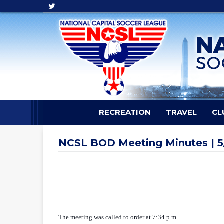
RECREATION
TRAVEL
CL
NCSL BOD Meeting Minutes | 5
The meeting was called to order at 7:34 p.m.