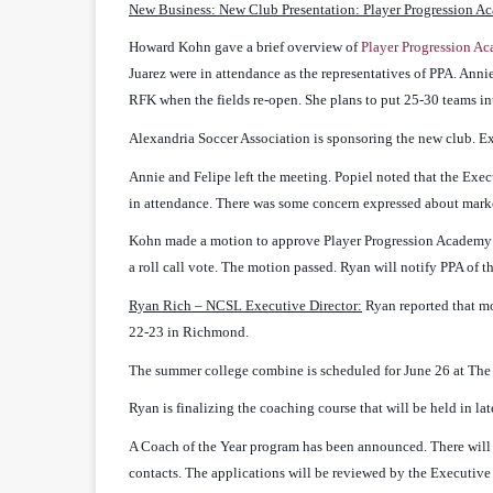
New Business: New Club Presentation: Player Progression A
Howard Kohn gave a brief overview of
Player Progression A
Juarez were in attendance as the representatives of PPA. Annie
RFK when the fields re-open. She plans to put 25-30 teams int
Alexandria Soccer Association is sponsoring the new club. E
Annie and Felipe left the meeting. Popiel noted that the Ex
in attendance. There was some concern expressed about marke
Kohn made a motion to approve Player Progression Academy 
a roll call vote. The motion passed. Ryan will notify PPA of t
Ryan Rich – NCSL Executive Director:
Ryan reported that m
22-23 in Richmond.
The summer college combine is scheduled for June 26 at The S
Ryan is finalizing the coaching course that will be held in la
A Coach of the Year program has been announced. There wil
contacts. The applications will be reviewed by the Executive