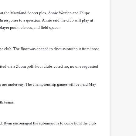
 at the Maryland Soccer plex. Annie Worden and Felipe
n response to a question, Annie said the club will play at
ayer pool, referees, and field space.
e club. The floor was opened to discussion/input from those
ed via a Zoom poll. Four clubs voted no; no one requested
ip are underway. The championship games will be held May
th teams.
d. Ryan encouraged the submissions to come from the club