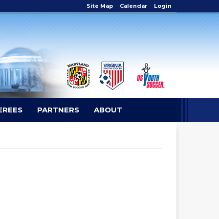
Site Map
Calendar
Login
EREES
PARTNERS
ABOUT