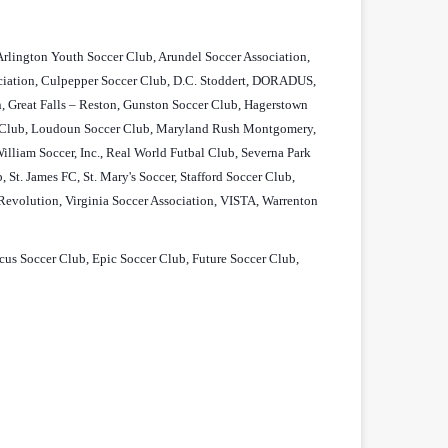
 Arlington Youth Soccer Club, Arundel Soccer Association,
ociation, Culpepper Soccer Club, D.C. Stoddert, DORADUS,
n, Great Falls – Reston, Gunston Soccer Club, Hagerstown
ll Club, Loudoun Soccer Club, Maryland Rush Montgomery,
liam Soccer, Inc., Real World Futbal Club, Severna Park
St. James FC, St. Mary's Soccer, Stafford Soccer Club,
 Revolution, Virginia Soccer Association, VISTA, Warrenton
s Soccer Club, Epic Soccer Club, Future Soccer Club,