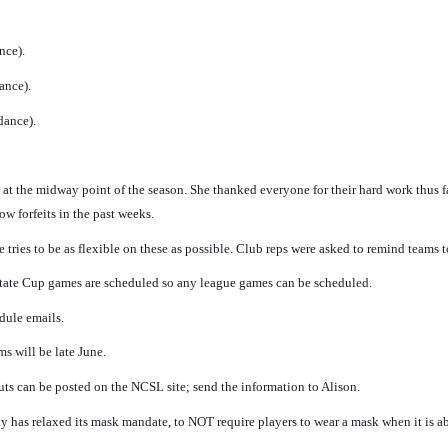
nce).
ance).
dance).
 at the midway point of the season. She thanked everyone for their hard work thus f
ow forfeits in the past weeks.
tries to be as flexible on these as possible. Club reps were asked to remind teams
 State Cup games are scheduled so any league games can be scheduled.
dule emails.
ms will be late June.
ts can be posted on the NCSL site; send the information to Alison.
has relaxed its mask mandate, to NOT require players to wear a mask when it is 