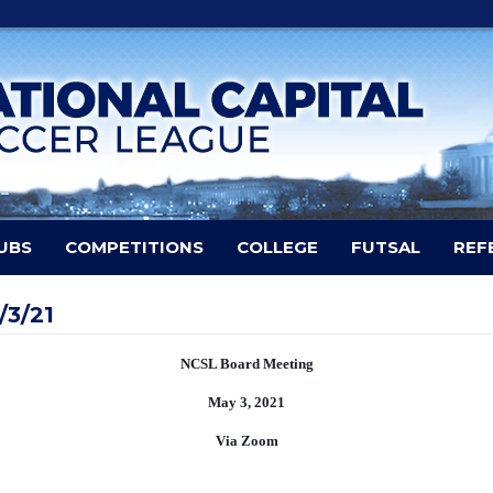
UBS
COMPETITIONS
COLLEGE
FUTSAL
REF
/3/21
NCSL Board Meeting
May 3, 2021
Via Zoom