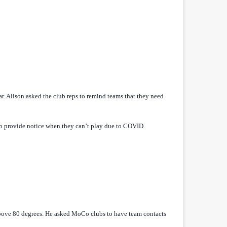
ar. Alison asked the club reps to remind teams that they need
 to provide notice when they can’t play due to COVID.
above 80 degrees. He asked MoCo clubs to have team contacts