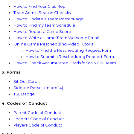
How to Find Your Club Rep
Team Admin Season Checklist
How to Update a Team Roster/Page
How to Find my Team Schedule
How to Report a Game Score
How to Write a Home Team Welcome Email
Online Game Rescheduling Video Tutorial
How to Find the Rescheduling Request Form
How to Submit a Rescheduling Request Form
How to Check Accumulated Cards for an NCSL Team
3. Forms
Sit Out Card
Sideline Passes
(max of 4)
TSL Badge
4.
Codes of Conduct
Parent Code of Conduct
Leaders Code of Conduct
Players Code of Conduct