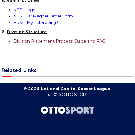
5.
Administrative
NCSL Logo
NCSL Car Magnet Order Form
How Is My Refereeing?
6.
Division Structure
Division Placement Process Guide and FAQ
Related Links
© 2026 National Capital Soccer League.
© 2026
OTTO SPORT