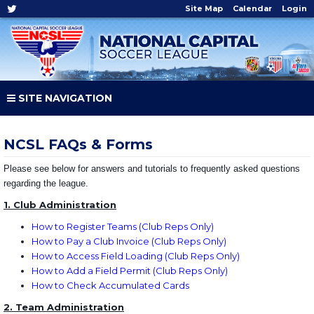
Site Map
Calendar
Login
SITE NAVIGATION
NCSL FAQs & Forms
Please see below for answers and tutorials to frequently asked questions
regarding the league.
1. Club Administration
How to Register Teams
(Club Reps Only)
How to Pay a Club Invoice
(Club Reps Only)
How to Access Field Loading
(Club Reps Only)
How to Add a Field Permit
(Club Reps Only)
How to Check Accumulated Cards
2. Team Administration