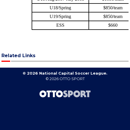
Related Links
© 2026 National Capital Soccer League.
© 2026
OTTO SPORT