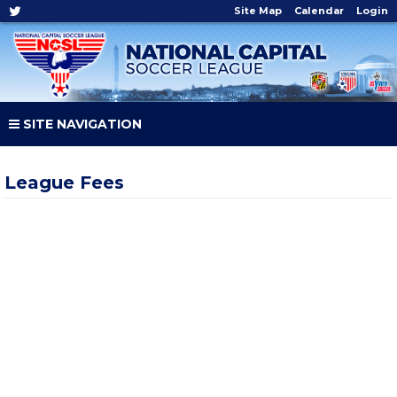
Site Map
Calendar
Login
SITE NAVIGATION
League Fees